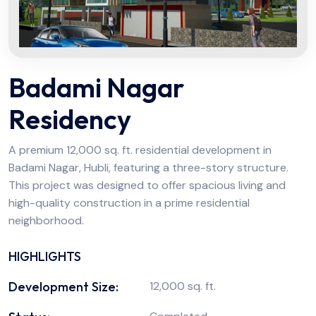
Badami Nagar
Residency
A premium 12,000 sq. ft. residential development in
Badami Nagar, Hubli, featuring a three-story structure.
This project was designed to offer spacious living and
high-quality construction in a prime residential
neighborhood.
HIGHLIGHTS
Development Size:
12,000 sq. ft.