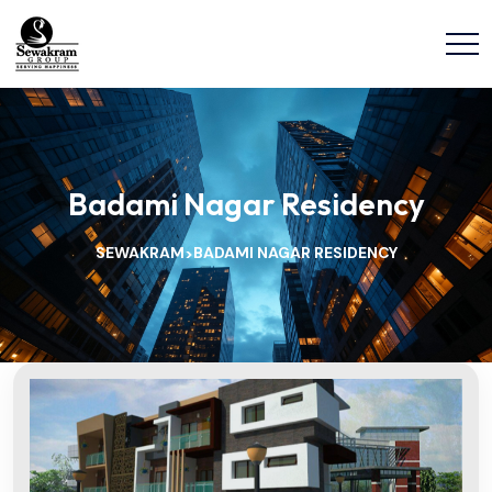
Badami Nagar Residency
SEWAKRAM
BADAMI NAGAR RESIDENCY
>