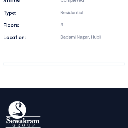
Status:
Completed
Type:
Residential
Floors:
3
Location:
Badami Nagar, Hubli