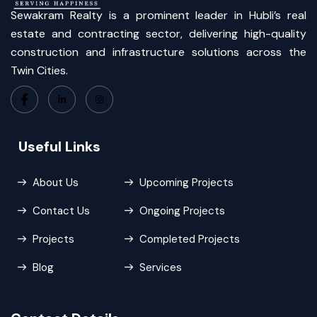
Sewakram Realty is a prominent leader in Hubli’s real
estate and contracting sector, delivering high-quality
construction and infrastructure solutions across the
Twin Cities.
Useful Links
About Us
Upcoming Projects
Contact Us
Ongoing Projects
Projects
Completed Projects
Blog
Services