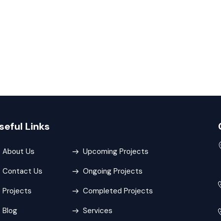
seful Links
About Us
Upcoming Projects
Contact Us
Ongoing Projects
Projects
Completed Projects
Blog
Services