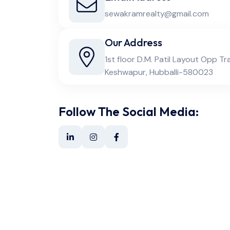
sewakramrealty@gmail.com
Our Address
1st floor D.M. Patil Layout Opp Tr
Keshwapur, Hubballi-580023
Follow The Social Media: