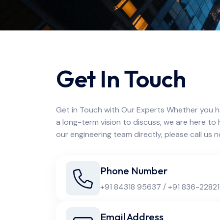
Get In Touch
Get in Touch with Our Experts Whether you h
a long-term vision to discuss, we are here to 
our engineering team directly, please call us 
Phone Number
+91 84318 95637 / +91 836-22821
Email Address