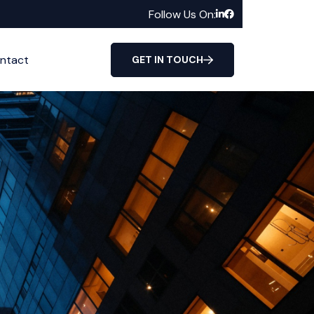
Follow Us On:
ntact
GET IN TOUCH