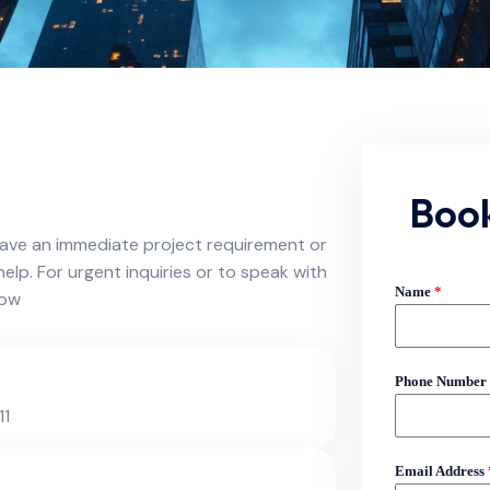
Boo
ave an immediate project requirement or
help. For urgent inquiries or to speak with
Name
*
now
Phone Number
11
Email Address