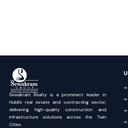
U
Sewakram Realty is a prominent leader in
Hubli’s real estate and contracting sector,
delivering high-quality construction and
infrastructure solutions across the Twin
Cities.