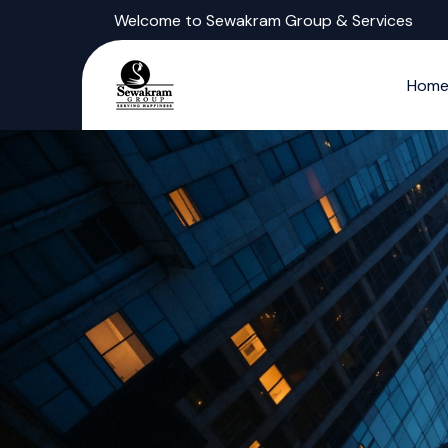
Welcome to Sewakram Group & Services
Hom