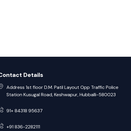
Contact Details
Address 1st floor D.M. Patil Layout Opp Traffic Police
Station Kusugal Road, Keshwapur, Hubballi-580023
91+ 84318 95637
+91 836-2282111