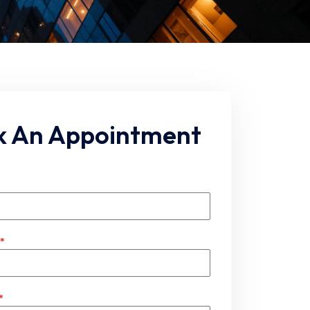
k An Appointment
*
*