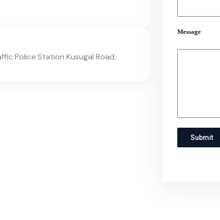
Message
affic Police Station Kusugal Road,
Submit