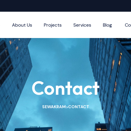
e
About Us
Projects
Services
Blog
Co
Contact
SEWAKRAM
CONTACT
>