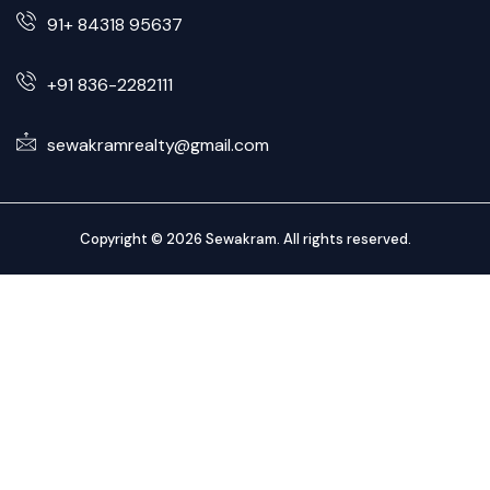
91+ 84318 95637
+91 836-2282111
sewakramrealty@gmail.com
Copyright © 2026 Sewakram. All rights reserved.