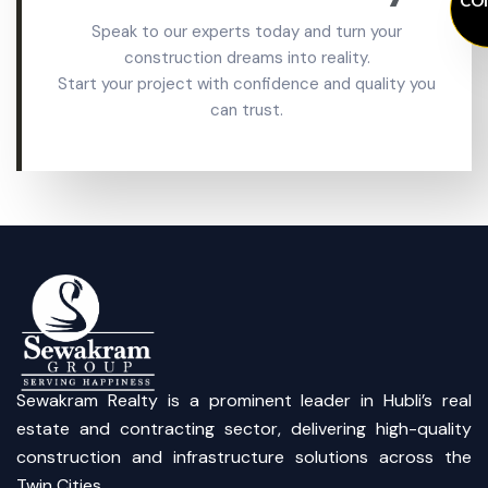
Speak to our experts today and turn your
construction dreams into reality.
Start your project with confidence and quality you
can trust.
Sewakram Realty is a prominent leader in Hubli’s real
estate and contracting sector, delivering high-quality
construction and infrastructure solutions across the
Twin Cities.