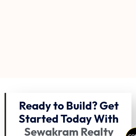
Ready to Build? Get
Started Today With
Sewakram Realty
CO