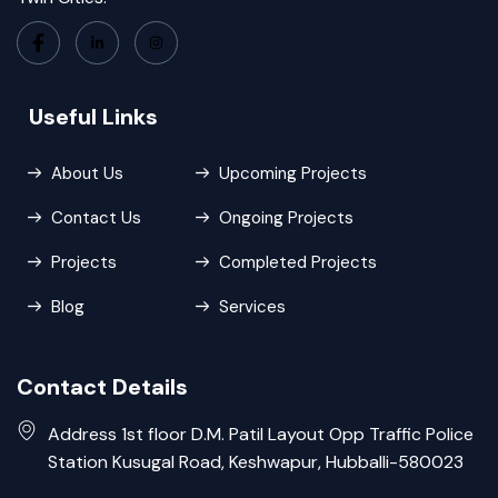
Useful Links
About Us
Upcoming Projects
Contact Us
Ongoing Projects
Projects
Completed Projects
Blog
Services
Contact Details
Address 1st floor D.M. Patil Layout Opp Traffic Police
Station Kusugal Road, Keshwapur, Hubballi-580023