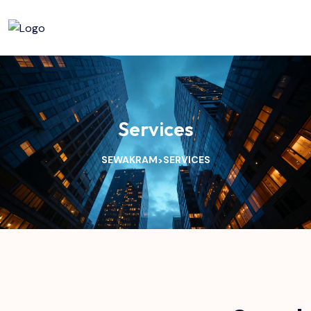
Services
SEWAKRAM
SERVICES
>