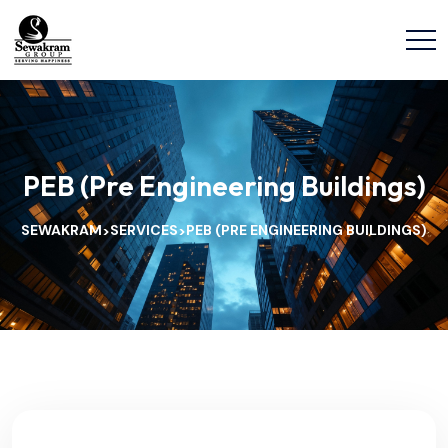
PEB (Pre Engineering Buildings)
SEWAKRAM
SERVICES
PEB (PRE ENGINEERING BUILDINGS)
>
>