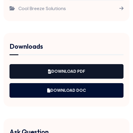
Cool Breeze Solutions
Downloads
DOWNLOAD PDF
DOWNLOAD DOC
Ask Question