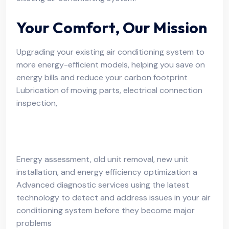
Your Comfort, Our Mission
Upgrading your existing air conditioning system to
more energy-efficient models, helping you save on
energy bills and reduce your carbon footprint
Lubrication of moving parts, electrical connection
inspection,
Energy assessment, old unit removal, new unit
installation, and energy efficiency optimization a
Advanced diagnostic services using the latest
technology to detect and address issues in your air
conditioning system before they become major
problems