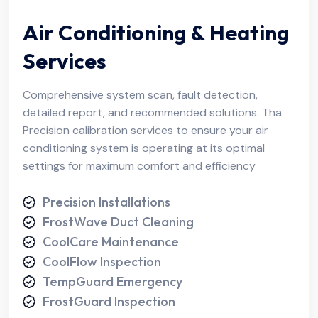
Air Conditioning & Heating
Services
Comprehensive system scan, fault detection,
detailed report, and recommended solutions. Tha
Precision calibration services to ensure your air
conditioning system is operating at its optimal
settings for maximum comfort and efficiency
Precision Installations
FrostWave Duct Cleaning
CoolCare Maintenance
CoolFlow Inspection
TempGuard Emergency
FrostGuard Inspection