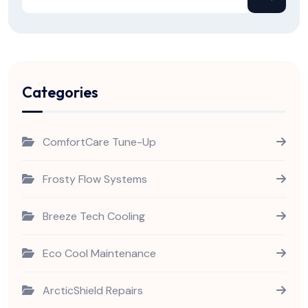
Categories
ComfortCare Tune-Up
Frosty Flow Systems
Breeze Tech Cooling
Eco Cool Maintenance
ArcticShield Repairs