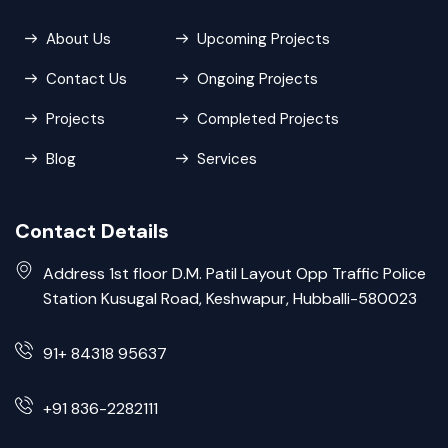
About Us
Upcoming Projects
Contact Us
Ongoing Projects
Projects
Completed Projects
Blog
Services
Contact Details
Address 1st floor D.M. Patil Layout Opp Traffic Police
Station Kusugal Road, Keshwapur, Hubballi-580023
91+ 84318 95637
+91 836-2282111