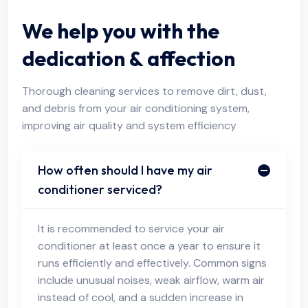
We help you with the
dedication & affection
Thorough cleaning services to remove dirt, dust,
and debris from your air conditioning system,
improving air quality and system efficiency
How often should I have my air
conditioner serviced?
It is recommended to service your air
conditioner at least once a year to ensure it
runs efficiently and effectively. Common signs
include unusual noises, weak airflow, warm air
instead of cool, and a sudden increase in