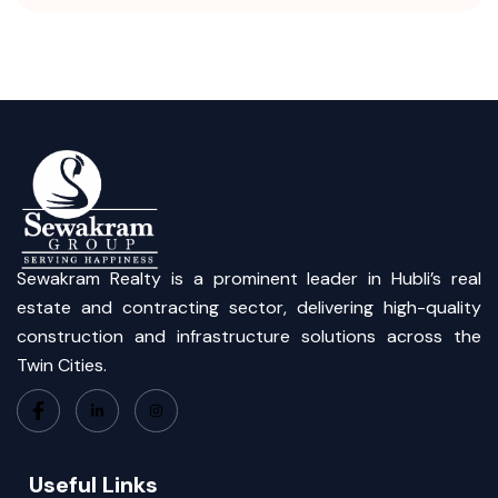
Sewakram Realty is a prominent leader in Hubli’s real
estate and contracting sector, delivering high-quality
construction and infrastructure solutions across the
Twin Cities.
Useful Links