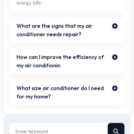
energy bills.
What are the signs that my air
conditioner needs repair?
How can I improve the efficiency of
my air conditionin
What size air conditioner do I need
for my home?