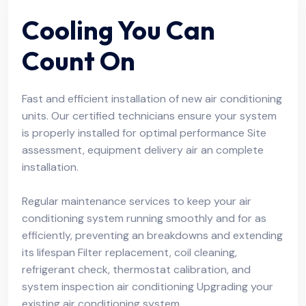
Cooling You Can
Count On
Fast and efficient installation of new air conditioning
units. Our certified technicians ensure your system
is properly installed for optimal performance Site
assessment, equipment delivery air an complete
installation.
Regular maintenance services to keep your air
conditioning system running smoothly and for as
efficiently, preventing an breakdowns and extending
its lifespan Filter replacement, coil cleaning,
refrigerant check, thermostat calibration, and
system inspection air conditioning Upgrading your
existing air conditioning system.