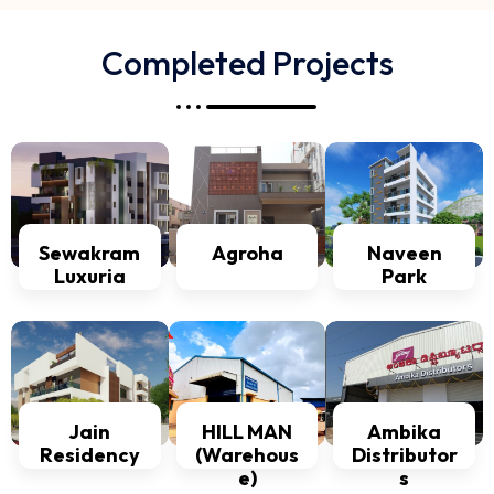
Completed Projects
Sewakram
Agroha
Naveen
Luxuria
Park
Jain
HILL MAN
Ambika
Residency
(Warehous
Distributor
e)
s