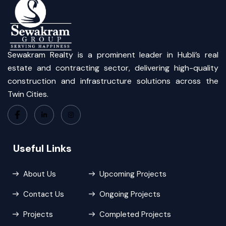
Sewakram Realty is a prominent leader in Hubli’s real
estate and contracting sector, delivering high-quality
construction and infrastructure solutions across the
Twin Cities.
Useful Links
About Us
Upcoming Projects
Contact Us
Ongoing Projects
Projects
Completed Projects