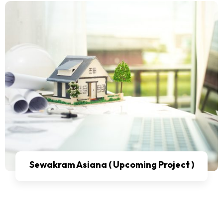
Sewakram Asiana ( Upcoming Project )