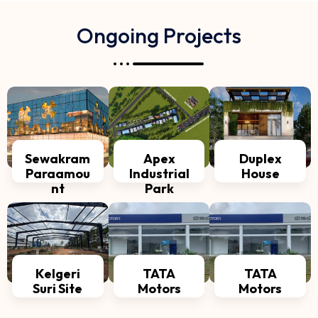
Ongoing Projects
Sewakram
Apex
Duplex
Paraamou
Industrial
House
nt
Park
Kelgeri
TATA
TATA
Suri Site
Motors
Motors