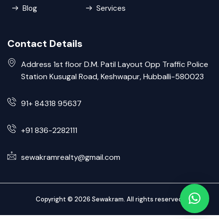
Blog
Services
Contact Details
Address 1st floor D.M. Patil Layout Opp Traffic Police
Station Kusugal Road, Keshwapur, Hubballi-580023
91+ 84318 95637
+91 836-2282111
sewakramrealty@gmail.com
Copyright © 2026 Sewakram. All rights reserved.