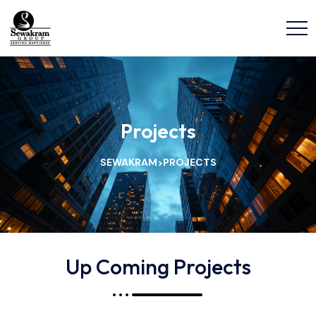
Projects
SEWAKRAM
PROJECTS
>
Up Coming Projects