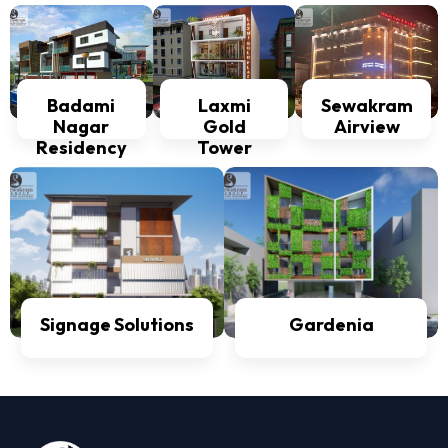
Badami
Laxmi
Sewakram
Nagar
Gold
Airview
Residency
Tower
Signage Solutions
Gardenia