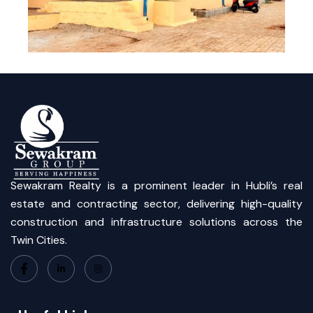
Sewakram Realty is a prominent leader in Hubli’s real
estate and contracting sector, delivering high-quality
construction and infrastructure solutions across the
Twin Cities.