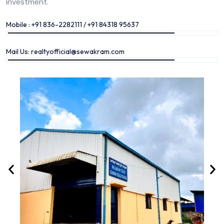
investment.
Mobile : +91 836-2282111 / +91 84318 95637
Mail Us: realtyofficial@sewakram.com