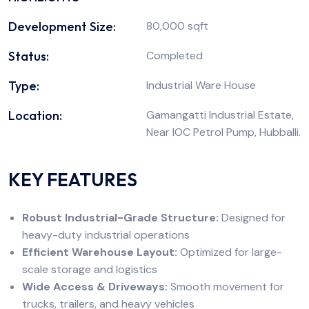
Development Size:
80,000 sqft
Status:
Completed
Type:
Industrial Ware House
Location:
Gamangatti Industrial Estate,
Near IOC Petrol Pump, Hubballi.
KEY FEATURES
Robust Industrial-Grade Structure:
Designed for
heavy-duty industrial operations
Efficient Warehouse Layout:
Optimized for large-
scale storage and logistics
Wide Access & Driveways:
Smooth movement for
trucks, trailers, and heavy vehicles