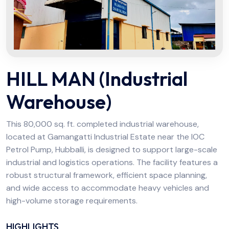
HILL MAN (Industrial
Warehouse)
This 80,000 sq. ft. completed industrial warehouse,
located at Gamangatti Industrial Estate near the IOC
Petrol Pump, Hubballi, is designed to support large-scale
industrial and logistics operations. The facility features a
robust structural framework, efficient space planning,
and wide access to accommodate heavy vehicles and
high-volume storage requirements.
HIGHLIGHTS