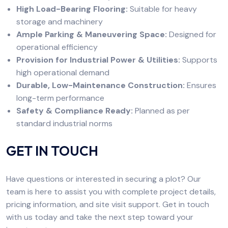
High Load-Bearing Flooring:
Suitable for heavy
storage and machinery
Ample Parking & Maneuvering Space:
Designed for
operational efficiency
Provision for Industrial Power & Utilities:
Supports
high operational demand
Durable, Low-Maintenance Construction:
Ensures
long-term performance
Safety & Compliance Ready:
Planned as per
standard industrial norms
GET IN TOUCH
Have questions or interested in securing a plot? Our
team is here to assist you with complete project details,
pricing information, and site visit support. Get in touch
with us today and take the next step toward your