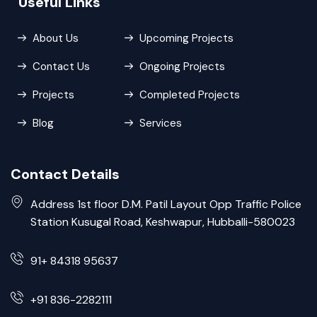
Useful Links
About Us
Upcoming Projects
Contact Us
Ongoing Projects
Projects
Completed Projects
Blog
Services
Contact Details
Address 1st floor D.M. Patil Layout Opp Traffic Police
Station Kusugal Road, Keshwapur, Hubballi-580023
91+ 84318 95637
+91 836-2282111