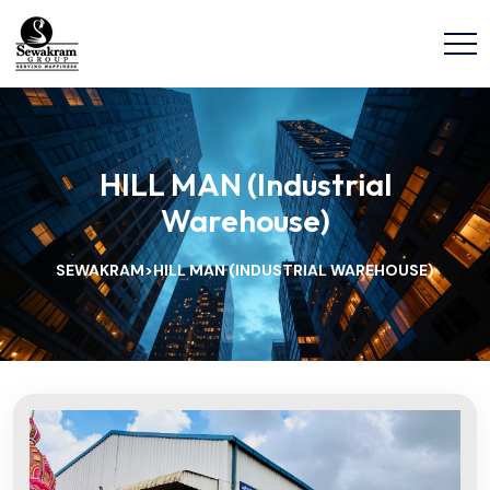
HILL MAN (Industrial
Warehouse)
SEWAKRAM
HILL MAN (INDUSTRIAL WAREHOUSE)
>