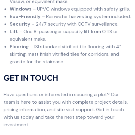
Vasavi, or equivalent make.
Windows
– UPVC windows equipped with safety grills.
Eco-Friendly
– Rainwater harvesting system included.
Security
– 24/7 security with CCTV surveillance.
Lift
– One 8-passenger capacity lift from OTIS or
equivalent make.
Flooring
– ISI standard vitrified tile flooring with 4”
skirting, matt finish vitrified tiles for corridors, and
granite for the staircase.
GET IN TOUCH
Have questions or interested in securing a plot? Our
team is here to assist you with complete project details,
pricing information, and site visit support. Get in touch
with us today and take the next step toward your
investment.