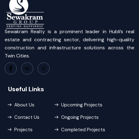
Sewakram Realty is a prominent leader in Hubli’s real
estate and contracting sector, delivering high-quality
construction and infrastructure solutions across the
Twin Cities.
Useful Links
About Us
Upcoming Projects
Contact Us
Ongoing Projects
Projects
Completed Projects