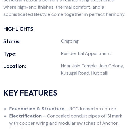
where high-end finishes, thermal comfort, and a
sophisticated lifestyle come together in perfect harmony.
HIGHLIGHTS
Status:
Ongoing
Type:
Residential Appartment
Location:
Near Jain Temple, Jain Colony,
Kusugal Road, Hubballi.
KEY FEATURES
Foundation & Structure
– RCC framed structure.
Electrification
– Concealed conduit pipes of ISI mark
with copper wiring and modular switches of Anchor,