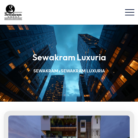
Sewakram Luxuria
SEWAKRAM
SEWAKRAM LUXURIA
>