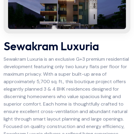
Sewakram Luxuria
Sewakram Luxuria is an exclusive G+3 premium residential
development featuring only two luxury flats per floor for
maximum privacy. With a super built-up area of
approximately 5,700 sq. ft., this boutique project offers
elegantly planned 3 & 4 BHK residences designed for
discerning homeowners who value spacious living and
superior comfort. Each home is thoughtfully crafted to
ensure excellent cross-ventilation and abundant natural
light through smart layout planning and large openings.
Focused on quality construction and energy efficiency,
Sewakram Luxuria delivers a refined living experience