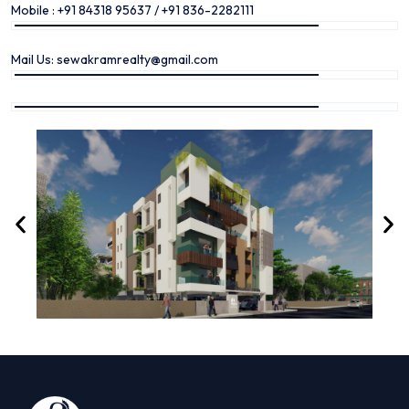
Mobile : +91 84318 95637 / +91 836-2282111
Mail Us: sewakramrealty@gmail.com