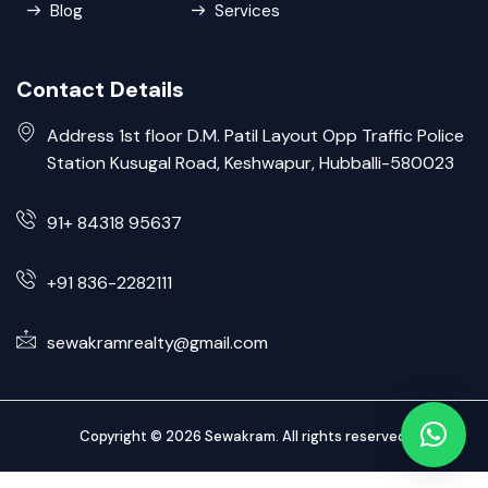
Blog
Services
Contact Details
Address 1st floor D.M. Patil Layout Opp Traffic Police
Station Kusugal Road, Keshwapur, Hubballi-580023
91+ 84318 95637
+91 836-2282111
sewakramrealty@gmail.com
Copyright © 2026 Sewakram. All rights reserved.