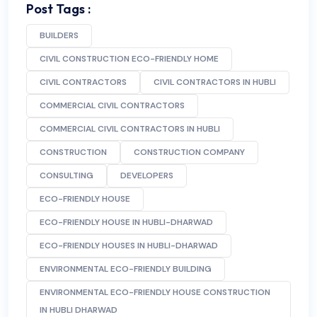
Post Tags :
BUILDERS
CIVIL CONSTRUCTION ECO-FRIENDLY HOME
CIVIL CONTRACTORS
CIVIL CONTRACTORS IN HUBLI
COMMERCIAL CIVIL CONTRACTORS
COMMERCIAL CIVIL CONTRACTORS IN HUBLI
CONSTRUCTION
CONSTRUCTION COMPANY
CONSULTING
DEVELOPERS
ECO-FRIENDLY HOUSE
ECO-FRIENDLY HOUSE IN HUBLI-DHARWAD
ECO-FRIENDLY HOUSES IN HUBLI-DHARWAD
ENVIRONMENTAL ECO-FRIENDLY BUILDING
ENVIRONMENTAL ECO-FRIENDLY HOUSE CONSTRUCTION
IN HUBLI DHARWAD