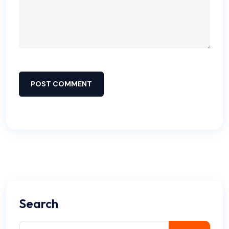
POST COMMENT
Search