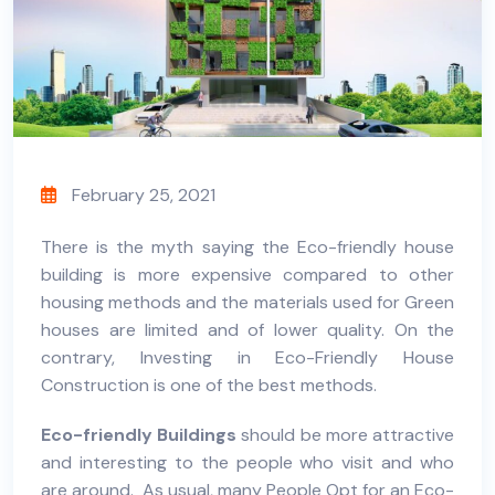
February 25, 2021
There is the myth saying the
Eco-friendly house
building is more expensive compared to other
housing methods and the materials used for
Green
houses
are limited and of lower quality. On the
contrary, Investing in Eco-Friendly House
Construction is one of the best methods.
Eco-friendly Buildings
should be more attractive
and interesting to the people who visit and who
are around. As usual, many People Opt for an Eco-