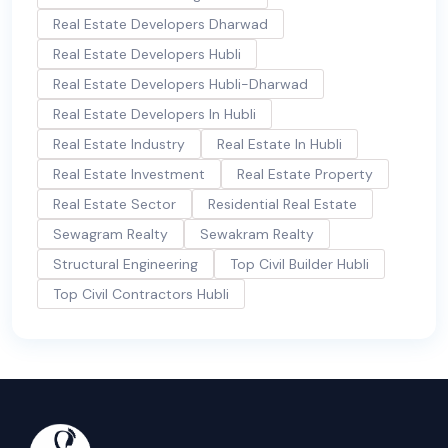
Real Estate Developers Dharwad
Real Estate Developers Hubli
Real Estate Developers Hubli-Dharwad
Real Estate Developers In Hubli
Real Estate Industry
Real Estate In Hubli
Real Estate Investment
Real Estate Property
Real Estate Sector
Residential Real Estate
Sewagram Realty
Sewakram Realty
Structural Engineering
Top Civil Builder Hubli
Top Civil Contractors Hubli