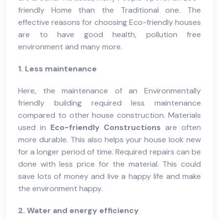
friendly
Home
than the Traditional one. The
effective reasons for choosing Eco-friendly houses
are to have good health, pollution free
environment and many more.
1. Less maintenance
Here, the maintenance of an
Environmentally
friendly building
required less maintenance
compared to other house construction. Materials
used in
Eco-friendly Constructions
are often
more durable. This also helps your house look new
for a longer period of time. Required repairs can be
done with less price for the material. This could
save lots of money and live a happy life and make
the environment happy.
2. Water and energy efficiency