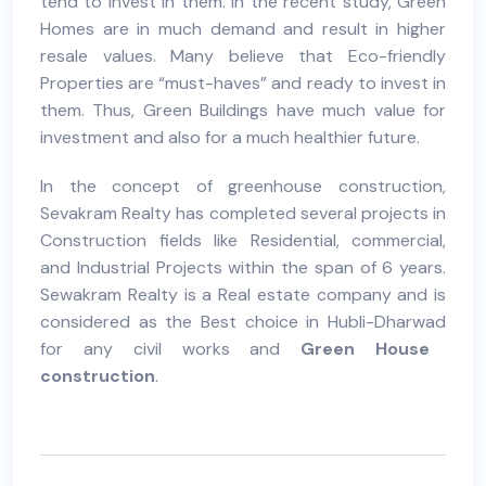
tend to invest in them. In the recent study, Green
Homes are in much demand and result in higher
resale values. Many believe that Eco-friendly
Properties are “must-haves” and ready to invest in
them. Thus,
Green Buildings
have much value for
investment and also for a much healthier future.
In the concept of
greenhouse construction
,
Sevakram Realty
has completed several projects in
Construction
fields like Residential, commercial,
and Industrial Projects within the span of 6 years.
Sewakram Realty is a
Real estate company
and is
considered as the Best choice in
Hubli-Dharwad
for any
civil works
and
Green House
construction
.