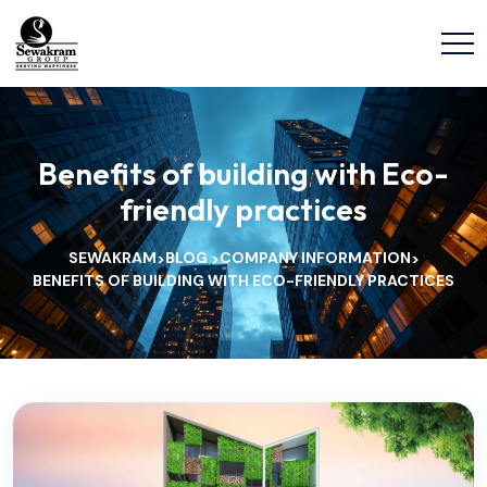
Benefits of building with Eco-
friendly practices
SEWAKRAM
BLOG
COMPANY INFORMATION
>
>
>
BENEFITS OF BUILDING WITH ECO-FRIENDLY PRACTICES