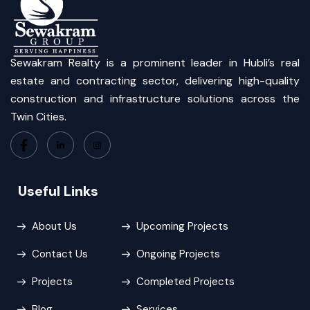
Sewakram Realty is a prominent leader in Hubli’s real
estate and contracting sector, delivering high-quality
construction and infrastructure solutions across the
Twin Cities.
Useful Links
About Us
Upcoming Projects
Contact Us
Ongoing Projects
Projects
Completed Projects
Blog
Services