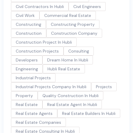
Civil Contractors In Hubli
Civil Engineers
Civil Work
Commercial Real Estate
Constructing
Constructing Property
Construction
Construction Company
Construction Project In Hubli
Construction Projects
Consulting
Developers
Dream Home In Hubli
Engineering
Hubli Real Estate
Industrial Projects
Industrial Projects Company In Hubli
Projects
Property
Quality Construction In Hubli
Real Estate
Real Estate Agent In Hubli
Real Estate Agents
Real Estate Builders In Hubli
Real Estate Companies
Real Estate Consulting In Hubli