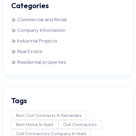
Categories
Commercial and Retail
Company Information
Industrial Projects
Real Estate
Residential properties
Tags
Best Civil Contracts In Karnataka
Best Home In Hubli
Civil Contractors
Civil Contractors Company In Hubli