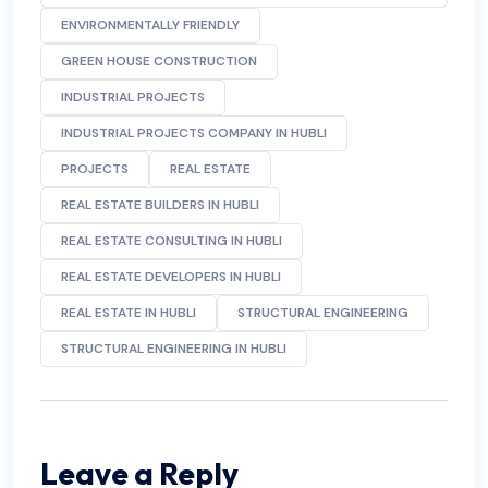
ENVIRONMENTALLY FRIENDLY
GREEN HOUSE CONSTRUCTION
INDUSTRIAL PROJECTS
INDUSTRIAL PROJECTS COMPANY IN HUBLI
PROJECTS
REAL ESTATE
REAL ESTATE BUILDERS IN HUBLI
REAL ESTATE CONSULTING IN HUBLI
REAL ESTATE DEVELOPERS IN HUBLI
REAL ESTATE IN HUBLI
STRUCTURAL ENGINEERING
STRUCTURAL ENGINEERING IN HUBLI
Leave a Reply