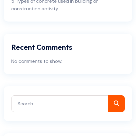
5 Types of concrete used in building or
construction activity
Recent Comments
No comments to show.