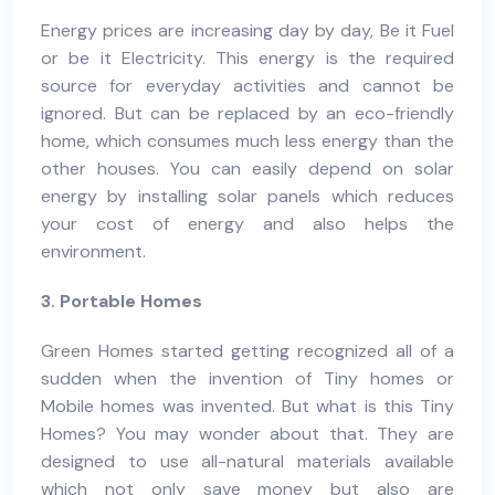
Energy prices are increasing day by day, Be it Fuel
or be it Electricity. This energy is the required
source for everyday activities and cannot be
ignored. But can be replaced by an eco-friendly
home, which consumes much less energy than the
other houses. You can easily depend on solar
energy by installing solar panels which reduces
your cost of energy and also helps the
environment
.
3. Portable Homes
Green Homes
started getting recognized all of a
sudden when the invention of Tiny homes or
Mobile homes was invented. But what is this Tiny
Homes? You may wonder about that. They are
designed to use all-natural materials available
which not only save money but also are