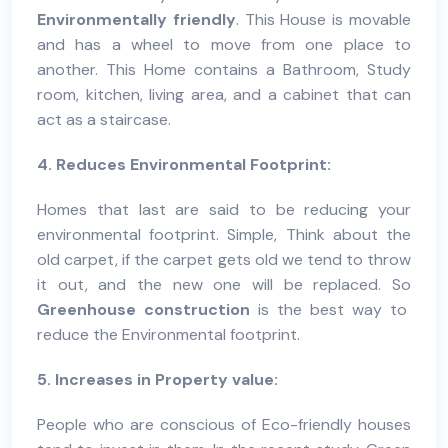
Environmentally friendly
. This House is movable
and has a wheel to move from one place to
another. This Home contains a Bathroom, Study
room, kitchen, living area, and a cabinet that can
act as a staircase.
4. Reduces Environmental Footprint:
Homes that last are said to be reducing your
environmental footprint. Simple, Think about the
old carpet, if the carpet gets old we tend to throw
it out, and the new one will be replaced. So
Greenhouse construction
is the best way to
reduce the Environmental footprint.
5. Increases in Property value:
People who are conscious of Eco-friendly houses