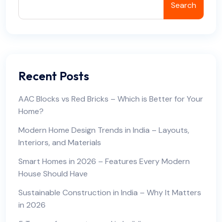
Search
Recent Posts
AAC Blocks vs Red Bricks – Which is Better for Your
Home?
Modern Home Design Trends in India – Layouts,
Interiors, and Materials
Smart Homes in 2026 – Features Every Modern
House Should Have
Sustainable Construction in India – Why It Matters
in 2026