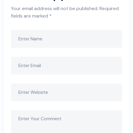
Your email address will not be published.
Required
fields are marked
*