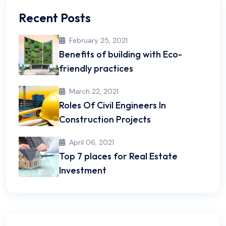
Recent Posts
February 25, 2021
Benefits of building with Eco-
friendly practices
March 22, 2021
Roles Of Civil Engineers In
Construction Projects
April 06, 2021
Top 7 places for Real Estate
Investment