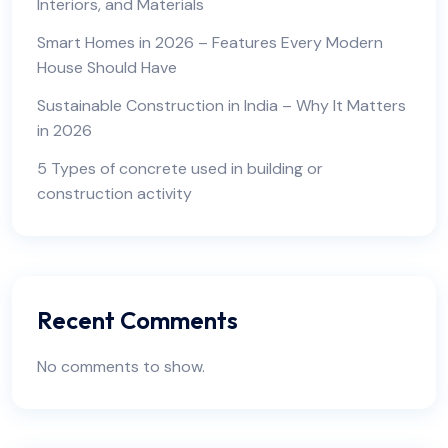
Interiors, and Materials
Smart Homes in 2026 – Features Every Modern
House Should Have
Sustainable Construction in India – Why It Matters
in 2026
5 Types of concrete used in building or
construction activity
Recent Comments
No comments to show.