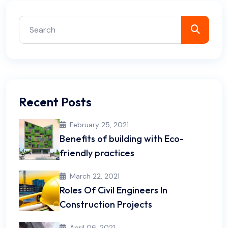
Recent Posts
February 25, 2021
Benefits of building with Eco-
friendly practices
March 22, 2021
Roles Of Civil Engineers In
Construction Projects
April 06, 2021