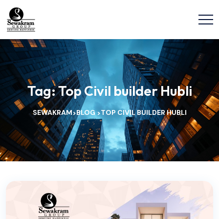
Tag:
Top Civil builder Hubli
SEWAKRAM
BLOG
TOP CIVIL BUILDER HUBLI
>
>