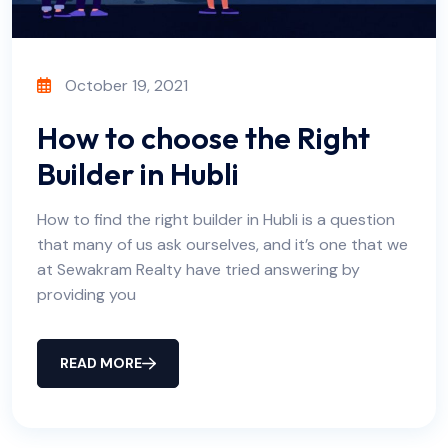
October 19, 2021
How to choose the Right
Builder in Hubli
How to find the right builder in Hubli is a question
that many of us ask ourselves, and it’s one that we
at Sewakram Realty have tried answering by
providing you
READ MORE