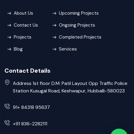
About Us
Upcoming Projects
Contact Us
Ongoing Projects
Projects
Completed Projects
Blog
Services
Contact Details
Address 1st floor D.M. Patil Layout Opp Traffic Police
Station Kusugal Road, Keshwapur, Hubballi-580023
91+ 84318 95637
+91 836-2282111