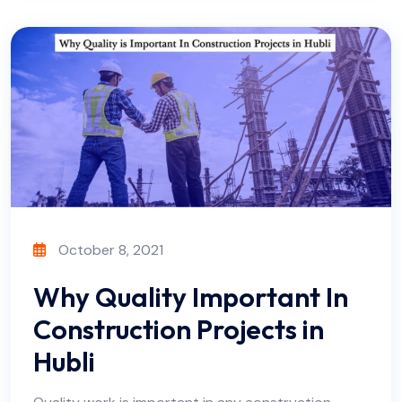
October 8, 2021
Why Quality Important In
Construction Projects in
Hubli