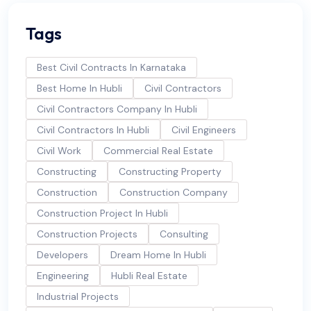
Tags
Best Civil Contracts In Karnataka
Best Home In Hubli
Civil Contractors
Civil Contractors Company In Hubli
Civil Contractors In Hubli
Civil Engineers
Civil Work
Commercial Real Estate
Constructing
Constructing Property
Construction
Construction Company
Construction Project In Hubli
Construction Projects
Consulting
Developers
Dream Home In Hubli
Engineering
Hubli Real Estate
Industrial Projects