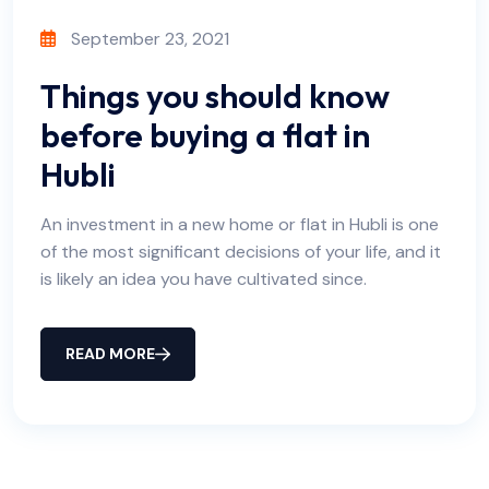
September 23, 2021
Things you should know
before buying a flat in
Hubli
An investment in a new home or flat in Hubli is one
of the most significant decisions of your life, and it
is likely an idea you have cultivated since.
READ MORE