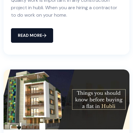
Quality work is important in any construction
project in hubli. When you are hiring a contractor
to do work on your home.
READ MORE