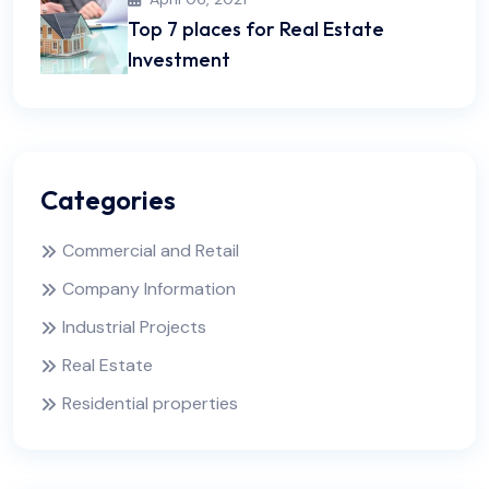
Top 7 places for Real Estate
Investment
Categories
Commercial and Retail
Company Information
Industrial Projects
Real Estate
Residential properties