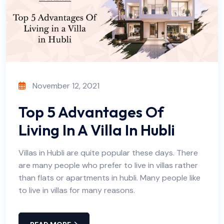
November 12, 2021
Top 5 Advantages Of
Living In A Villa In Hubli
Villas in Hubli are quite popular these days. There
are many people who prefer to live in villas rather
than flats or apartments in hubli. Many people like
to live in villas for many reasons.