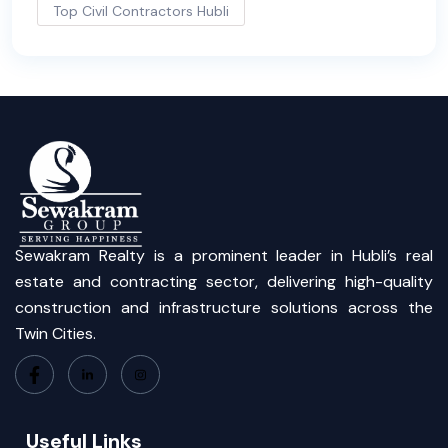
Top Civil Contractors Hubli
Sewakram Realty is a prominent leader in Hubli’s real
estate and contracting sector, delivering high-quality
construction and infrastructure solutions across the
Twin Cities.
Useful Links