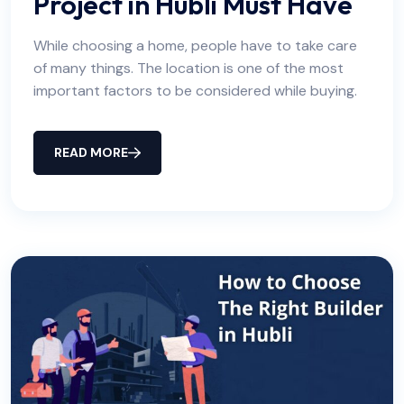
Project in Hubli Must Have
While choosing a home, people have to take care
of many things. The location is one of the most
important factors to be considered while buying.
READ MORE