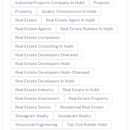
Industrial Projects Company In Hubli
Projects
Property
Quality Construction In Hubli
Real Estate
Real Estate Agent In Hubli
Real Estate Agents
Real Estate Builders In Hubli
Real Estate Companies
Real Estate Consulting In Hubli
Real Estate Developers Dharwad
Real Estate Developers Hubli
Real Estate Developers Hubli-Dharwad
Real Estate Developers In Hubli
Real Estate Industry
Real Estate In Hubli
Real Estate Investment
Real Estate Property
Real Estate Sector
Residential Real Estate
Sewagram Realty
Sewakram Realty
Structural Engineering
Top Civil Builder Hubli