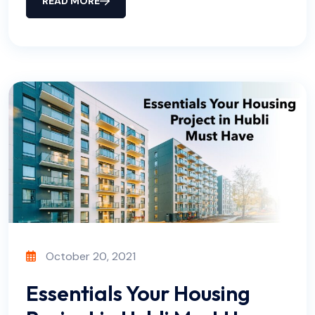
READ MORE
October 20, 2021
Essentials Your Housing