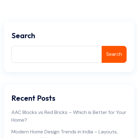
Search
Search
Recent Posts
AAC Blocks vs Red Bricks – Which is Better for Your
Home?
Modern Home Design Trends in India – Layouts,