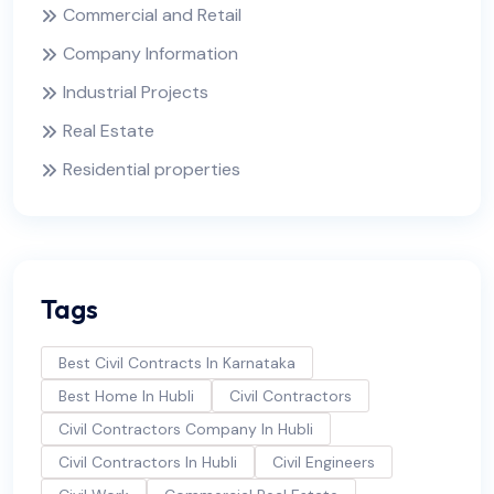
Commercial and Retail
Company Information
Industrial Projects
Real Estate
Residential properties
Tags
Best Civil Contracts In Karnataka
Best Home In Hubli
Civil Contractors
Civil Contractors Company In Hubli
Civil Contractors In Hubli
Civil Engineers