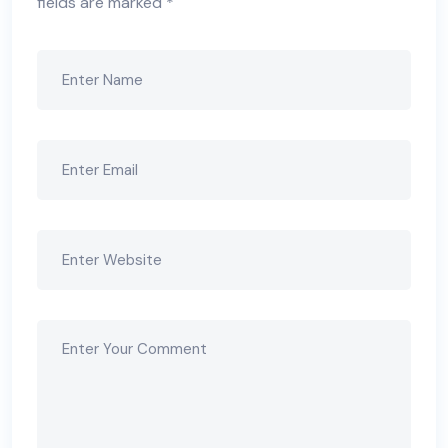
fields are marked
*