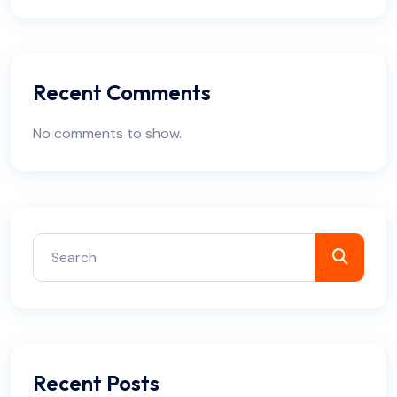
Recent Comments
No comments to show.
Recent Posts