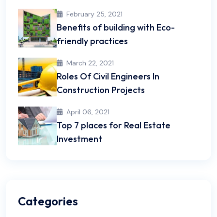
February 25, 2021
Benefits of building with Eco-
friendly practices
March 22, 2021
Roles Of Civil Engineers In
Construction Projects
April 06, 2021
Top 7 places for Real Estate
Investment
Categories