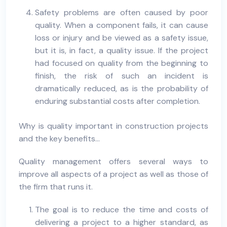
Safety problems are often caused by poor
quality. When a component fails, it can cause
loss or injury and be viewed as a safety issue,
but it is, in fact, a quality issue. If the project
had focused on quality from the beginning to
finish, the risk of such an incident is
dramatically reduced, as is the probability of
enduring substantial costs after completion.
Why is quality important in construction projects
and the key benefits…
Quality management offers several ways to
improve all aspects of a project as well as those of
the firm that runs it.
The goal is to reduce the time and costs of
delivering a project to a higher standard, as