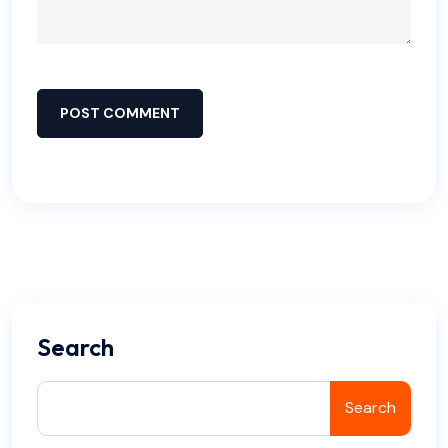
POST COMMENT
Search
Search