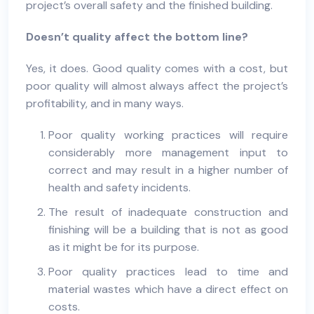
project’s overall safety and the finished building.
Doesn’t quality affect the bottom line?
Yes, it does. Good quality comes with a cost, but
poor quality will almost always affect the project’s
profitability, and in many ways.
Poor quality working practices will require
considerably more management input to
correct and may result in a higher number of
health and safety incidents.
The result of inadequate construction and
finishing will be a building that is not as good
as it might be for its purpose.
Poor quality practices lead to time and
material wastes which have a direct effect on
costs.