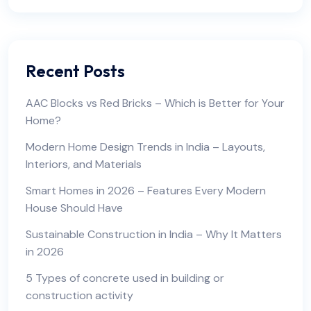
Recent Posts
AAC Blocks vs Red Bricks – Which is Better for Your
Home?
Modern Home Design Trends in India – Layouts,
Interiors, and Materials
Smart Homes in 2026 – Features Every Modern
House Should Have
Sustainable Construction in India – Why It Matters
in 2026
5 Types of concrete used in building or
construction activity