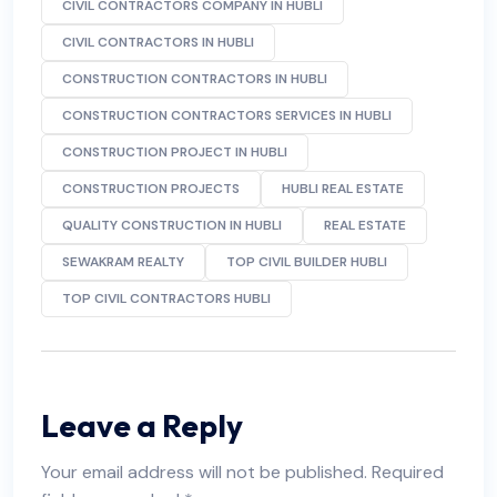
CIVIL CONTRACTORS COMPANY IN HUBLI
CIVIL CONTRACTORS IN HUBLI
CONSTRUCTION CONTRACTORS IN HUBLI
CONSTRUCTION CONTRACTORS SERVICES IN HUBLI
CONSTRUCTION PROJECT IN HUBLI
CONSTRUCTION PROJECTS
HUBLI REAL ESTATE
QUALITY CONSTRUCTION IN HUBLI
REAL ESTATE
SEWAKRAM REALTY
TOP CIVIL BUILDER HUBLI
TOP CIVIL CONTRACTORS HUBLI
Leave a Reply
Your email address will not be published.
Required