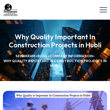
Why Quality Important In
Construction Projects in Hubli
SEWAKRAM
BLOG
COMPANY INFORMATION
>
>
>
WHY QUALITY IMPORTANT IN CONSTRUCTION PROJECTS IN
HUBLI