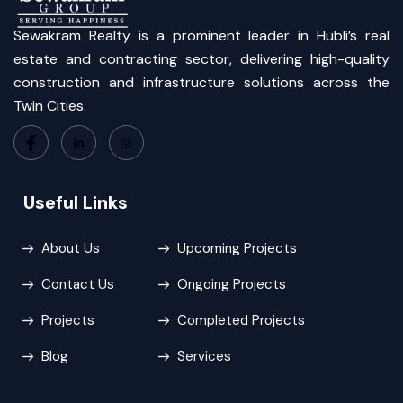
Sewakram Realty is a prominent leader in Hubli’s real
estate and contracting sector, delivering high-quality
construction and infrastructure solutions across the
Twin Cities.
Useful Links
About Us
Upcoming Projects
Contact Us
Ongoing Projects
Projects
Completed Projects
Blog
Services