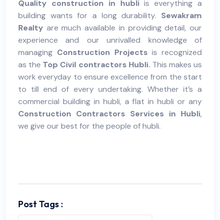
Quality construction in hubli
is everything a
building wants for a long durability.
Sewakram
Realty
are much available in providing detail, our
experience and our unrivalled knowledge of
managing
Construction Projects
is recognized
as the
Top Civil contractors Hubli.
This makes us
work everyday to ensure excellence from the start
to till end of every undertaking. Whether it’s a
commercial building in hubli, a flat in hubli or any
Construction Contractors Services in Hubli
,
we give our best for the people of hubli.
Post Tags :