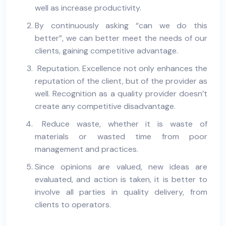
well as increase productivity.
By continuously asking “can we do this
better”, we can better meet the needs of our
clients, gaining competitive advantage.
Reputation. Excellence not only enhances the
reputation of the client, but of the provider as
well. Recognition as a quality provider doesn’t
create any competitive disadvantage.
Reduce waste, whether it is waste of
materials or wasted time from poor
management and practices.
Since opinions are valued, new ideas are
evaluated, and action is taken, it is better to
involve all parties in quality delivery, from
clients to operators.