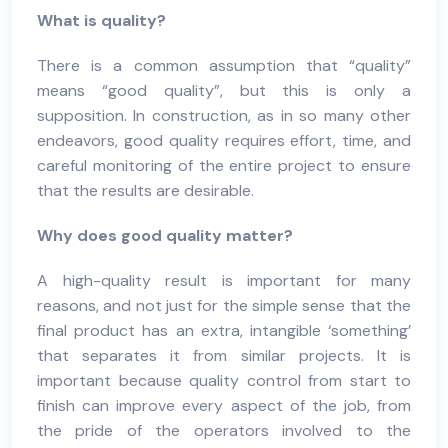
What is quality?
There is a common assumption that “quality”
means “good quality”, but this is only a
supposition. In construction, as in so many other
endeavors, good quality requires effort, time, and
careful monitoring of the entire project to ensure
that the results are desirable.
Why does good quality matter?
A high-quality result is important for many
reasons, and not just for the simple sense that the
final product has an extra, intangible ‘something’
that separates it from similar projects. It is
important because quality control from start to
finish can improve every aspect of the job, from
the pride of the operators involved to the