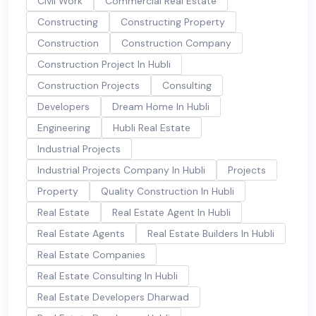
Civil Work
Commercial Real Estate
Constructing
Constructing Property
Construction
Construction Company
Construction Project In Hubli
Construction Projects
Consulting
Developers
Dream Home In Hubli
Engineering
Hubli Real Estate
Industrial Projects
Industrial Projects Company In Hubli
Projects
Property
Quality Construction In Hubli
Real Estate
Real Estate Agent In Hubli
Real Estate Agents
Real Estate Builders In Hubli
Real Estate Companies
Real Estate Consulting In Hubli
Real Estate Developers Dharwad