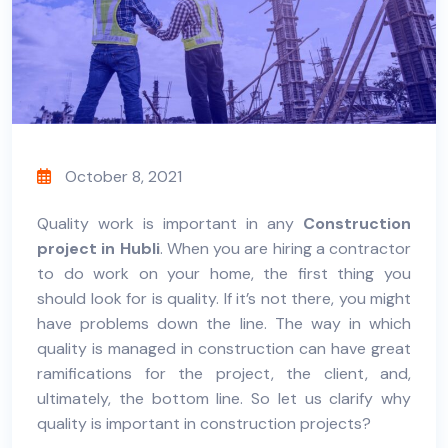
October 8, 2021
Quality work is important in any
Construction
project in Hubli
. When you are hiring a contractor
to do work on your home, the first thing you
should look for is quality. If it’s not there, you might
have problems down the line.
The way in which
quality is managed in construction can have great
ramifications for the project, the client, and,
ultimately, the bottom line. So let us clarify why
quality is important in construction projects?