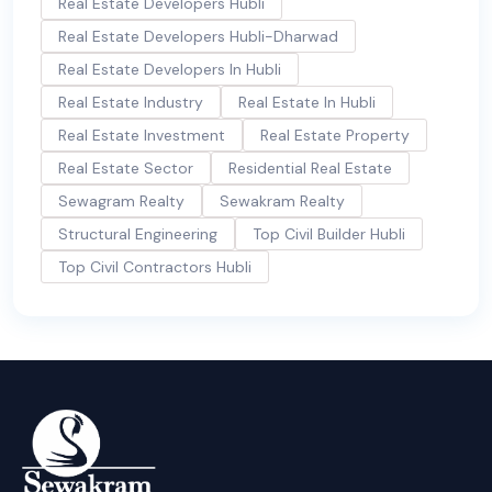
Real Estate Developers Hubli
Real Estate Developers Hubli-Dharwad
Real Estate Developers In Hubli
Real Estate Industry
Real Estate In Hubli
Real Estate Investment
Real Estate Property
Real Estate Sector
Residential Real Estate
Sewagram Realty
Sewakram Realty
Structural Engineering
Top Civil Builder Hubli
Top Civil Contractors Hubli