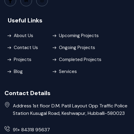
Useful Links
About Us
Upcoming Projects
Contact Us
Ongoing Projects
Projects
Completed Projects
Blog
Services
Contact Details
Address 1st floor D.M. Patil Layout Opp Traffic Police
Station Kusugal Road, Keshwapur, Hubballi-580023
91+ 84318 95637