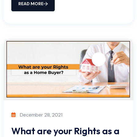
READ MORE
December 28, 2021
What are your Rights as a