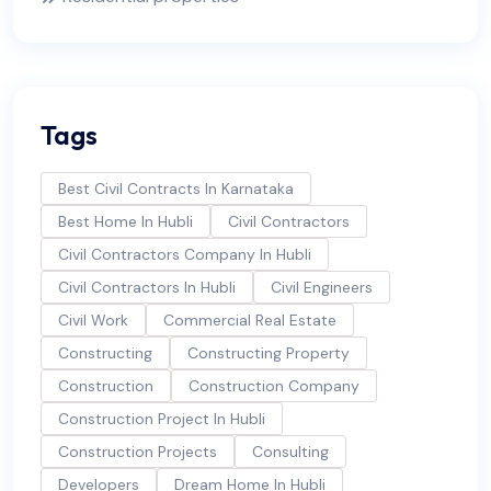
Tags
Best Civil Contracts In Karnataka
Best Home In Hubli
Civil Contractors
Civil Contractors Company In Hubli
Civil Contractors In Hubli
Civil Engineers
Civil Work
Commercial Real Estate
Constructing
Constructing Property
Construction
Construction Company
Construction Project In Hubli
Construction Projects
Consulting
Developers
Dream Home In Hubli