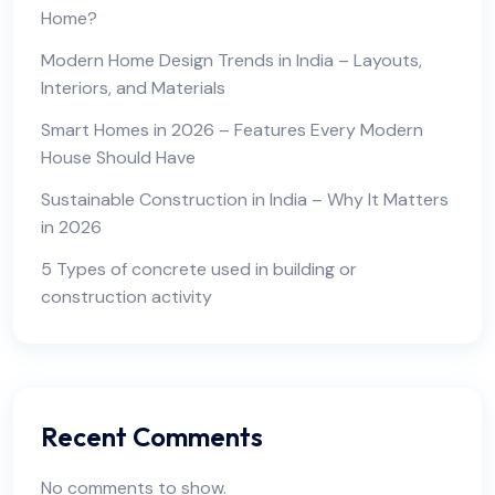
Home?
Modern Home Design Trends in India – Layouts,
Interiors, and Materials
Smart Homes in 2026 – Features Every Modern
House Should Have
Sustainable Construction in India – Why It Matters
in 2026
5 Types of concrete used in building or
construction activity
Recent Comments
No comments to show.