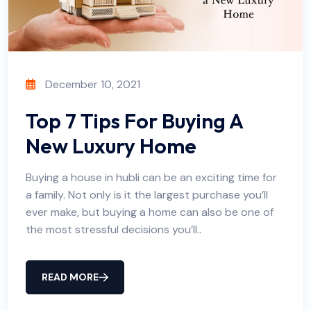
December 10, 2021
Top 7 Tips For Buying A
New Luxury Home
Buying a house in hubli can be an exciting time for
a family. Not only is it the largest purchase you’ll
ever make, but buying a home can also be one of
the most stressful decisions you’ll..
READ MORE