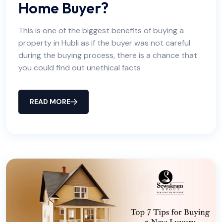
Home Buyer?
This is one of the biggest benefits of buying a
property in Hubli as if the buyer was not careful
during the buying process, there is a chance that
you could find out unethical facts
READ MORE