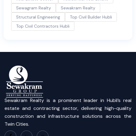
Sewagram Realty
Sewakram Realty
Structural Engineering
Top Civil Builder Hubli
Top Civil Contractors Hubli
Sewakram Realty is a prominent leader in Hubli’s real
estate and contracting sector, delivering high-quality
construction and infrastructure solutions across the
Twin Cities.