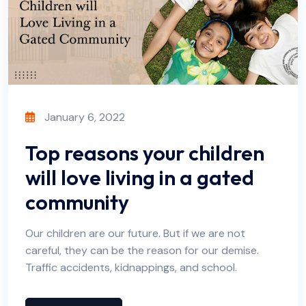
January 6, 2022
Top reasons your children
will love living in a gated
community
Our children are our future. But if we are not
careful, they can be the reason for our demise.
Traffic accidents, kidnappings, and school.