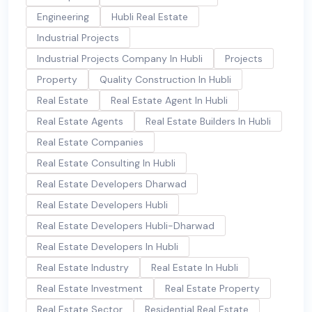
Engineering
Hubli Real Estate
Industrial Projects
Industrial Projects Company In Hubli
Projects
Property
Quality Construction In Hubli
Real Estate
Real Estate Agent In Hubli
Real Estate Agents
Real Estate Builders In Hubli
Real Estate Companies
Real Estate Consulting In Hubli
Real Estate Developers Dharwad
Real Estate Developers Hubli
Real Estate Developers Hubli-Dharwad
Real Estate Developers In Hubli
Real Estate Industry
Real Estate In Hubli
Real Estate Investment
Real Estate Property
Real Estate Sector
Residential Real Estate