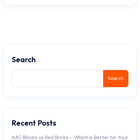
Search
Search
Recent Posts
AAC Blocks vs Red Bricks – Which is Better for Your