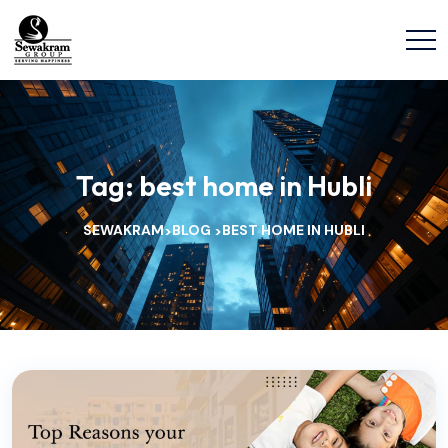
Tag:
best home in Hubli
SEWAKRAM
BLOG
BEST HOME IN HUBLI
>
>