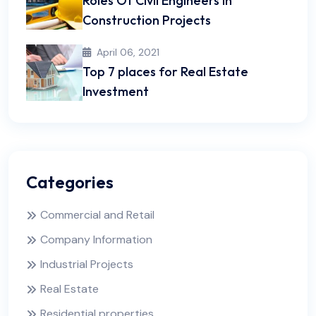
Roles Of Civil Engineers In
Construction Projects
April 06, 2021
Top 7 places for Real Estate
Investment
Categories
Commercial and Retail
Company Information
Industrial Projects
Real Estate
Residential properties