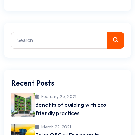
Recent Posts
February 25, 2021
Benefits of building with Eco-
friendly practices
March 22, 2021