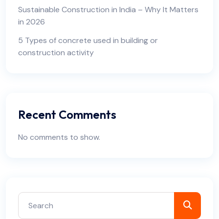
Sustainable Construction in India – Why It Matters
in 2026
5 Types of concrete used in building or
construction activity
Recent Comments
No comments to show.