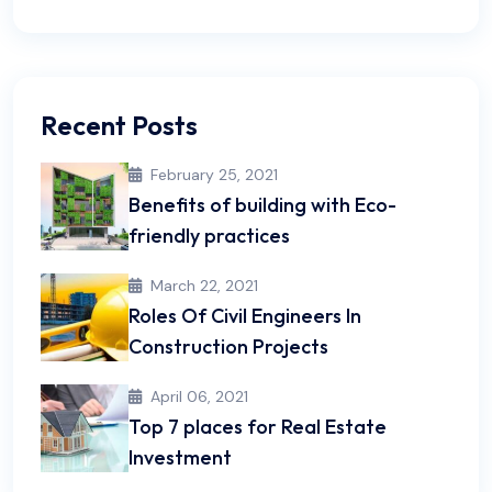
Recent Posts
February 25, 2021
Benefits of building with Eco-
friendly practices
March 22, 2021
Roles Of Civil Engineers In
Construction Projects
April 06, 2021
Top 7 places for Real Estate
Investment