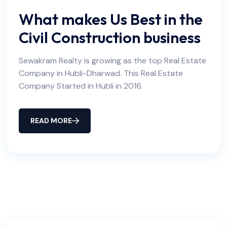
What makes Us Best in the
Civil Construction business
Sewakram Realty is growing as the top Real Estate
Company in Hubli-Dharwad. This Real Estate
Company Started in Hubli in 2016.
READ MORE