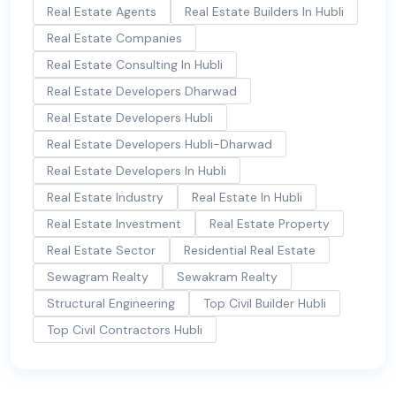
Real Estate Agents
Real Estate Builders In Hubli
Real Estate Companies
Real Estate Consulting In Hubli
Real Estate Developers Dharwad
Real Estate Developers Hubli
Real Estate Developers Hubli-Dharwad
Real Estate Developers In Hubli
Real Estate Industry
Real Estate In Hubli
Real Estate Investment
Real Estate Property
Real Estate Sector
Residential Real Estate
Sewagram Realty
Sewakram Realty
Structural Engineering
Top Civil Builder Hubli
Top Civil Contractors Hubli