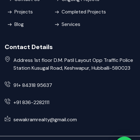
Projects
Completed Projects
Blog
Services
Contact Details
Address 1st floor D.M. Patil Layout Opp Traffic Police
Station Kusugal Road, Keshwapur, Hubballi-580023
91+ 84318 95637
+91 836-2282111
sewakramrealty@gmail.com