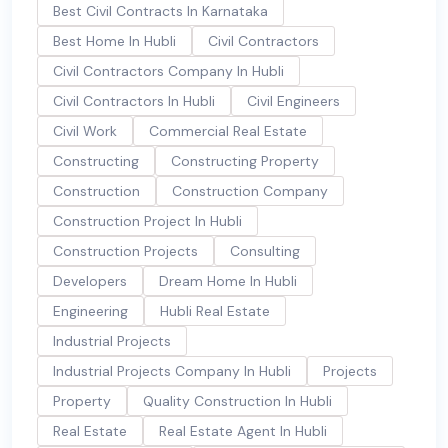
Best Civil Contracts In Karnataka
Best Home In Hubli
Civil Contractors
Civil Contractors Company In Hubli
Civil Contractors In Hubli
Civil Engineers
Civil Work
Commercial Real Estate
Constructing
Constructing Property
Construction
Construction Company
Construction Project In Hubli
Construction Projects
Consulting
Developers
Dream Home In Hubli
Engineering
Hubli Real Estate
Industrial Projects
Industrial Projects Company In Hubli
Projects
Property
Quality Construction In Hubli
Real Estate
Real Estate Agent In Hubli