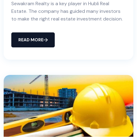
Sewakram Realty is a key player in Hubli Real
Estate. The company has guided many investors
to make the right real estate investment decision.
READ MORE