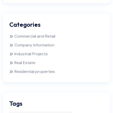
Categories
Commercial and Retail
Company Information
Industrial Projects
Real Estate
Residential properties
Tags