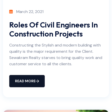
March 22, 2021
Roles Of Civil Engineers In
Construction Projects
Constructing the Stylish and modern building with
quality is the major requirement for the Client.
Sewakram Realty starves to bring quality work and
customer service to all the clients.
READ MORE