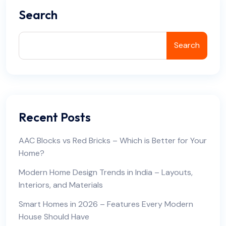
Search
Search
Recent Posts
AAC Blocks vs Red Bricks – Which is Better for Your
Home?
Modern Home Design Trends in India – Layouts,
Interiors, and Materials
Smart Homes in 2026 – Features Every Modern
House Should Have