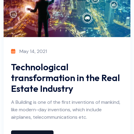
May 14, 2021
Technological
transformation in the Real
Estate Industry
A Building is one of the first inventions of mankind,
like modern-day inventions, which include
airplanes, telecommunications etc.