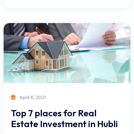
April 6, 2021
Top 7 places for Real
Estate Investment in Hubli