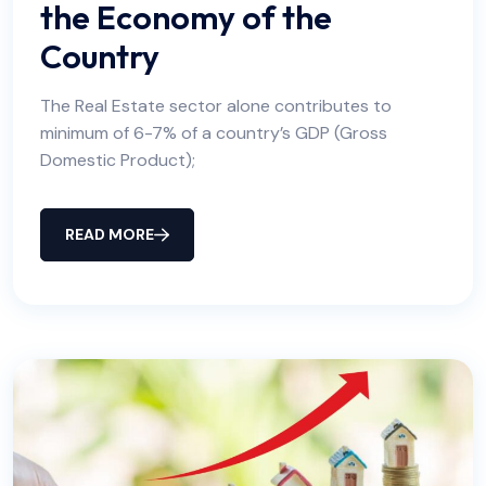
the Economy of the
Country
The Real Estate sector alone contributes to
minimum of 6-7% of a country’s GDP (Gross
Domestic Product);
READ MORE