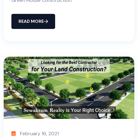
Green House construction.
READ MORE
February 16, 2021