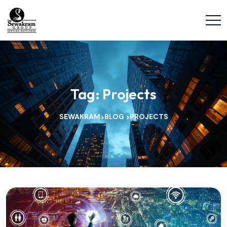
Tag:
Projects
SEWAKRAM
BLOG
PROJECTS
>
>