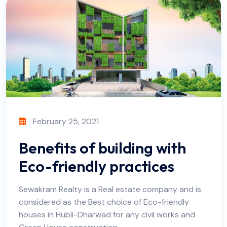
February 25, 2021
Benefits of building with
Eco-friendly practices
Sewakram Realty is a Real estate company and is
considered as the Best choice of Eco-friendly
houses in Hubli-Dharwad for any civil works and