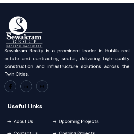
Sewakram Realty is a prominent leader in Hubli’s real
estate and contracting sector, delivering high-quality
construction and infrastructure solutions across the
Twin Cities.
Useful Links
About Us
Upcoming Projects
Contact Us
Ongoing Projects