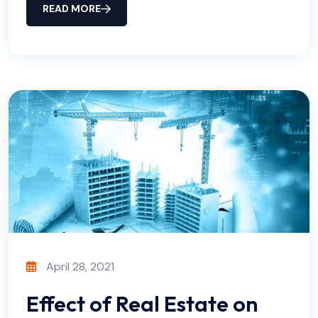
READ MORE
April 28, 2021
Effect of Real Estate on