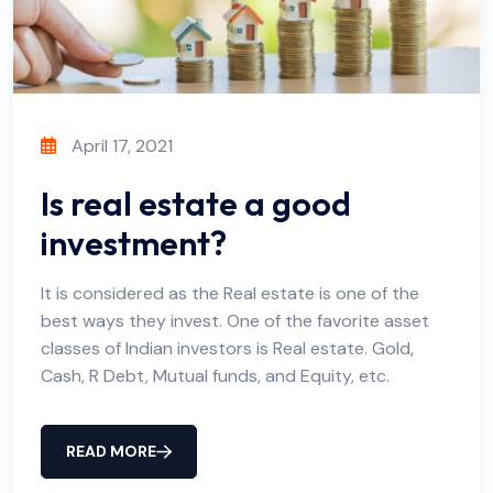
April 17, 2021
Is real estate a good
investment?
It is considered as the Real estate is one of the
best ways they invest. One of the favorite asset
classes of Indian investors is Real estate. Gold,
Cash, R Debt, Mutual funds, and Equity, etc.
READ MORE