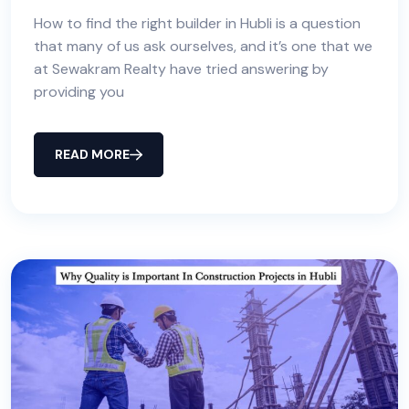
How to find the right builder in Hubli is a question
that many of us ask ourselves, and it’s one that we
at Sewakram Realty have tried answering by
providing you
READ MORE