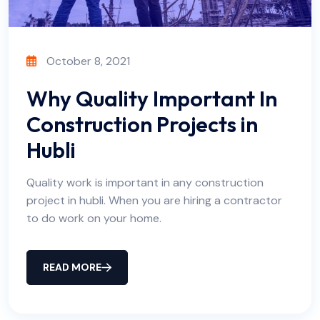
October 8, 2021
Why Quality Important In
Construction Projects in
Hubli
Quality work is important in any construction
project in hubli. When you are hiring a contractor
to do work on your home.
READ MORE