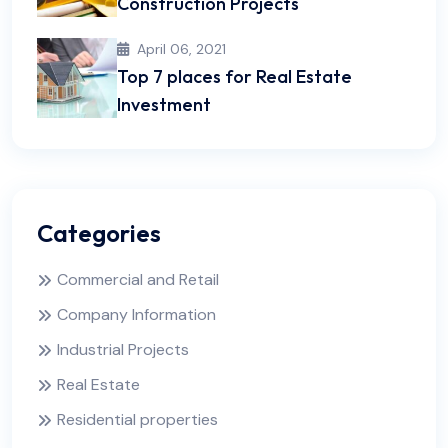
Construction Projects
April 06, 2021
Top 7 places for Real Estate
Investment
Categories
Commercial and Retail
Company Information
Industrial Projects
Real Estate
Residential properties