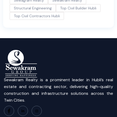
Sewagram Realty
Sewakram Realty
Structural Engineering
Top Civil Builder Hubli
Top Civil Contractors Hubli
Sewakram Realty is a prominent leader in Hubli’s real
estate and contracting sector, delivering high-quality
construction and infrastructure solutions across the
Twin Cities.