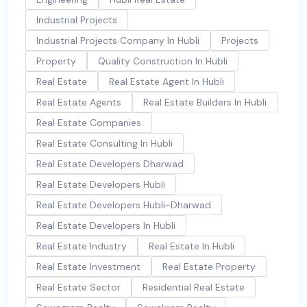
Industrial Projects
Industrial Projects Company In Hubli
Projects
Property
Quality Construction In Hubli
Real Estate
Real Estate Agent In Hubli
Real Estate Agents
Real Estate Builders In Hubli
Real Estate Companies
Real Estate Consulting In Hubli
Real Estate Developers Dharwad
Real Estate Developers Hubli
Real Estate Developers Hubli-Dharwad
Real Estate Developers In Hubli
Real Estate Industry
Real Estate In Hubli
Real Estate Investment
Real Estate Property
Real Estate Sector
Residential Real Estate