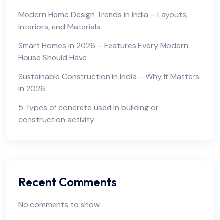
Modern Home Design Trends in India – Layouts,
Interiors, and Materials
Smart Homes in 2026 – Features Every Modern
House Should Have
Sustainable Construction in India – Why It Matters
in 2026
5 Types of concrete used in building or
construction activity
Recent Comments
No comments to show.