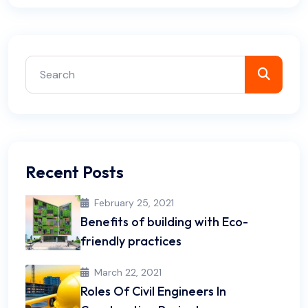
Recent Posts
February 25, 2021
Benefits of building with Eco-
friendly practices
March 22, 2021
Roles Of Civil Engineers In