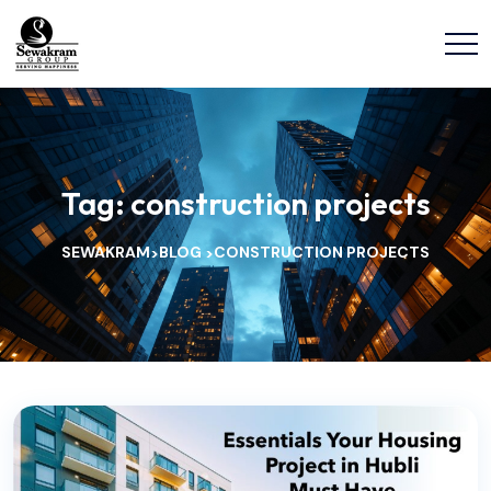
Tag:
construction projects
SEWAKRAM
BLOG
CONSTRUCTION PROJECTS
>
>