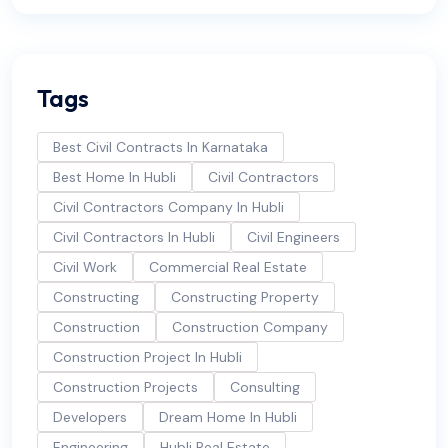
Tags
Best Civil Contracts In Karnataka
Best Home In Hubli
Civil Contractors
Civil Contractors Company In Hubli
Civil Contractors In Hubli
Civil Engineers
Civil Work
Commercial Real Estate
Constructing
Constructing Property
Construction
Construction Company
Construction Project In Hubli
Construction Projects
Consulting
Developers
Dream Home In Hubli
Engineering
Hubli Real Estate