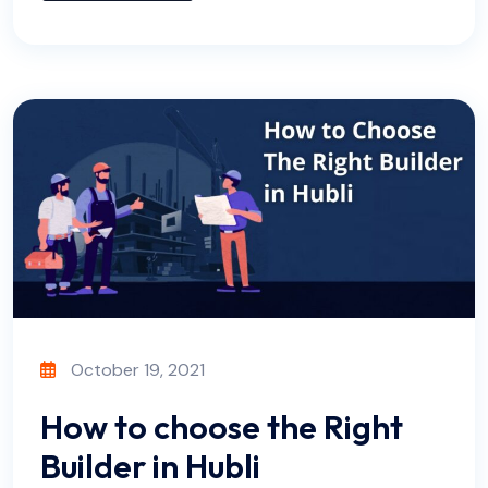
October 19, 2021
How to choose the Right
Builder in Hubli