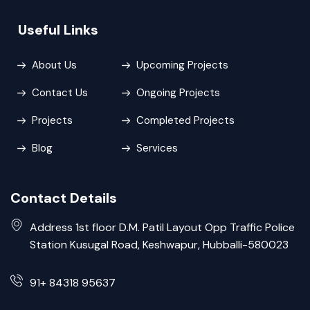
Useful Links
About Us
Upcoming Projects
Contact Us
Ongoing Projects
Projects
Completed Projects
Blog
Services
Contact Details
Address 1st floor D.M. Patil Layout Opp Traffic Police
Station Kusugal Road, Keshwapur, Hubballi-580023
91+ 84318 95637