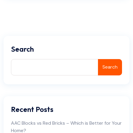
Search
Search
Recent Posts
AAC Blocks vs Red Bricks – Which is Better for Your
Home?