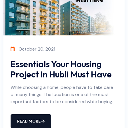
October 20, 2021
Essentials Your Housing
Project in Hubli Must Have
While choosing a home, people have to take care
of many things. The location is one of the most
important factors to be considered while buying.
READ MORE