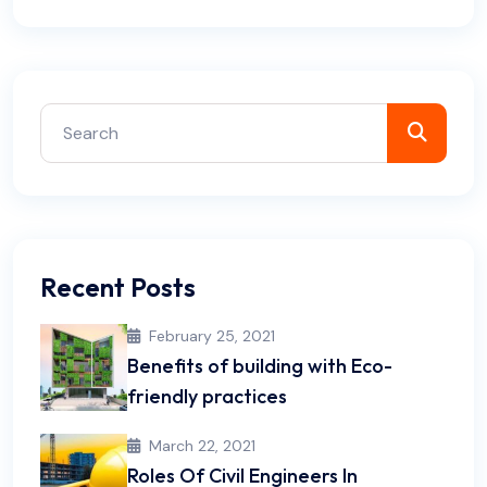
Recent Posts
February 25, 2021
Benefits of building with Eco-
friendly practices
March 22, 2021
Roles Of Civil Engineers In