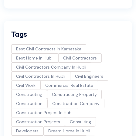
Tags
Best Civil Contracts In Karnataka
Best Home In Hubli
Civil Contractors
Civil Contractors Company In Hubli
Civil Contractors In Hubli
Civil Engineers
Civil Work
Commercial Real Estate
Constructing
Constructing Property
Construction
Construction Company
Construction Project In Hubli
Construction Projects
Consulting
Developers
Dream Home In Hubli