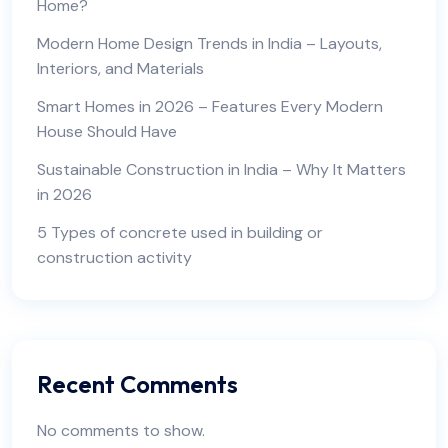
Home?
Modern Home Design Trends in India – Layouts,
Interiors, and Materials
Smart Homes in 2026 – Features Every Modern
House Should Have
Sustainable Construction in India – Why It Matters
in 2026
5 Types of concrete used in building or
construction activity
Recent Comments
No comments to show.