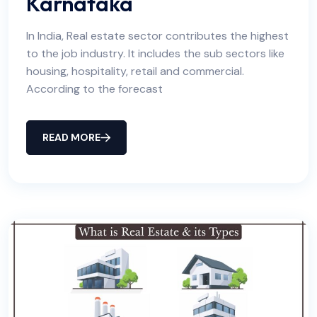
Karnataka
In India, Real estate sector contributes the highest
to the job industry. It includes the sub sectors like
housing, hospitality, retail and commercial.
According to the forecast
READ MORE