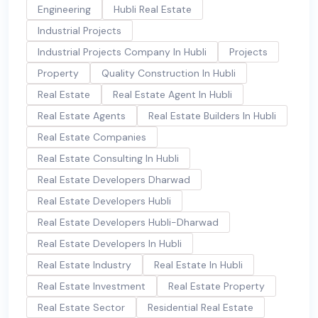
Engineering
Hubli Real Estate
Industrial Projects
Industrial Projects Company In Hubli
Projects
Property
Quality Construction In Hubli
Real Estate
Real Estate Agent In Hubli
Real Estate Agents
Real Estate Builders In Hubli
Real Estate Companies
Real Estate Consulting In Hubli
Real Estate Developers Dharwad
Real Estate Developers Hubli
Real Estate Developers Hubli-Dharwad
Real Estate Developers In Hubli
Real Estate Industry
Real Estate In Hubli
Real Estate Investment
Real Estate Property
Real Estate Sector
Residential Real Estate