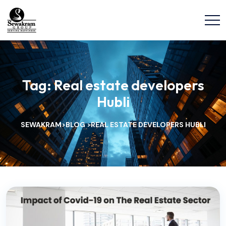
Tag:
Real estate developers
Hubli
SEWAKRAM
BLOG
REAL ESTATE DEVELOPERS HUBLI
>
>