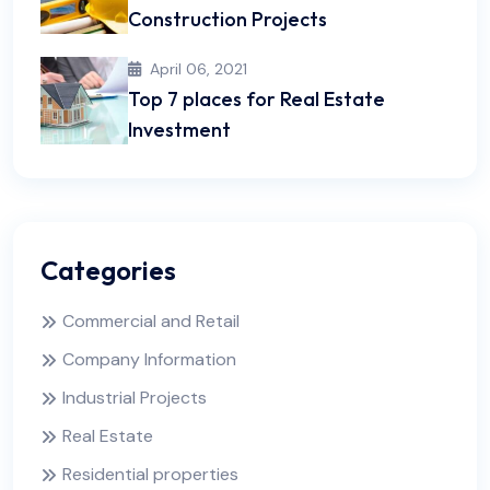
Construction Projects
April 06, 2021
Top 7 places for Real Estate
Investment
Categories
Commercial and Retail
Company Information
Industrial Projects
Real Estate
Residential properties