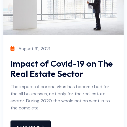
August 31, 2021
Impact of Covid-19 on The
Real Estate Sector
The impact of corona virus has become bad for
the all businesses, not only for the real estate
sector. During 2020 the whole nation went in to
the complete