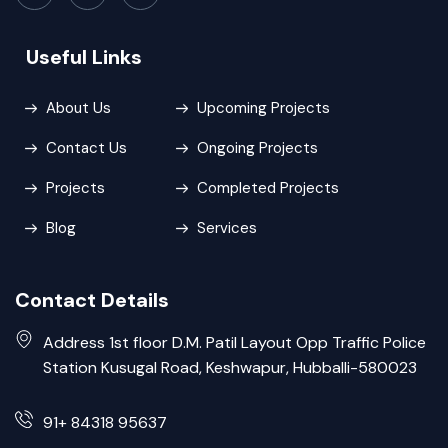
Useful Links
About Us
Upcoming Projects
Contact Us
Ongoing Projects
Projects
Completed Projects
Blog
Services
Contact Details
Address 1st floor D.M. Patil Layout Opp Traffic Police
Station Kusugal Road, Keshwapur, Hubballi-580023
91+ 84318 95637