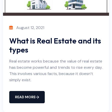
August 12, 2021
What is Real Estate and its
types
Real estate works because the value of real estate
has become powerful and trends to rise every day.
This involves various facts, because it doesn’t
simply exist.
READ MORE