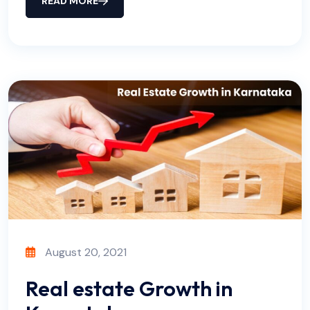
READ MORE
August 20, 2021
Real estate Growth in