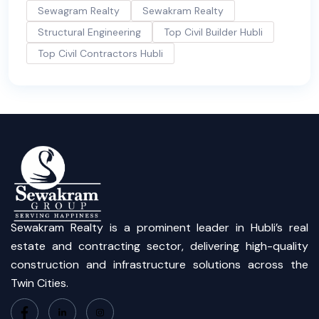
Sewagram Realty
Sewakram Realty
Structural Engineering
Top Civil Builder Hubli
Top Civil Contractors Hubli
Sewakram Realty is a prominent leader in Hubli’s real
estate and contracting sector, delivering high-quality
construction and infrastructure solutions across the
Twin Cities.