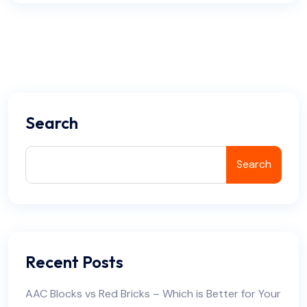
Search
Search
Recent Posts
AAC Blocks vs Red Bricks – Which is Better for Your