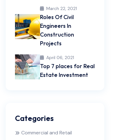
March 22, 2021
Roles Of Civil
Engineers In
Construction
Projects
April 06, 2021
Top 7 places for Real
Estate Investment
Categories
Commercial and Retail