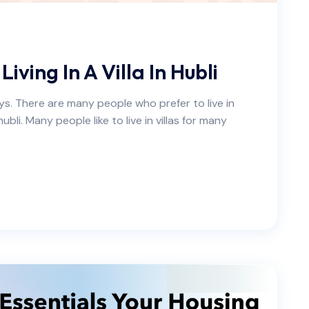
ving In A Villa In Hubli
ays. There are many people who prefer to live in
ubli. Many people like to live in villas for many