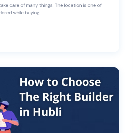
ake care of many things. The location is one of
dered while buying.