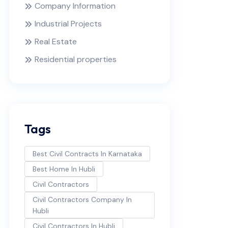
Company Information
Industrial Projects
Real Estate
Residential properties
Tags
Best Civil Contracts In Karnataka
Best Home In Hubli
Civil Contractors
Civil Contractors Company In
Hubli
Civil Contractors In Hubli