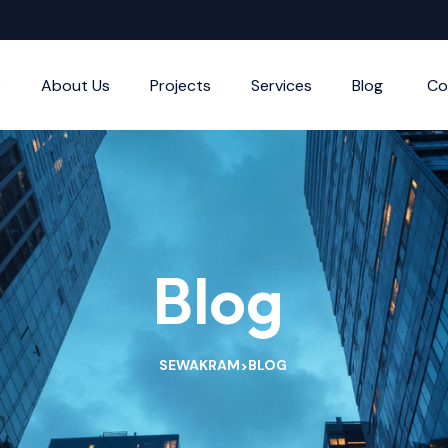
e
About Us
Projects
Services
Blog
Co
Blog
SEWAKRAM
BLOG
>