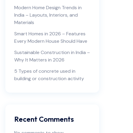
Modern Home Design Trends in
India – Layouts, Interiors, and
Materials
Smart Homes in 2026 – Features
Every Modern House Should Have
Sustainable Construction in India –
Why It Matters in 2026
5 Types of concrete used in
building or construction activity
Recent Comments
No comments to show.