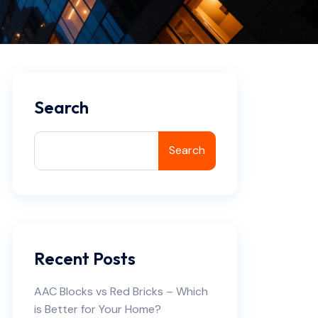
Search
Search
Recent Posts
AAC Blocks vs Red Bricks – Which
is Better for Your Home?