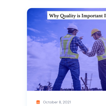
October 8, 2021