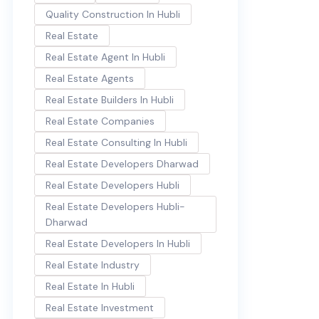
Quality Construction In Hubli
Real Estate
Real Estate Agent In Hubli
Real Estate Agents
Real Estate Builders In Hubli
Real Estate Companies
Real Estate Consulting In Hubli
Real Estate Developers Dharwad
Real Estate Developers Hubli
Real Estate Developers Hubli-
Dharwad
Real Estate Developers In Hubli
Real Estate Industry
Real Estate In Hubli
Real Estate Investment