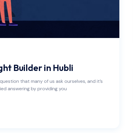
ht Builder in Hubli
a question that many of us ask ourselves, and it’s
ied answering by providing you