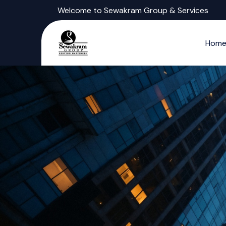
Welcome to Sewakram Group & Services
Hom