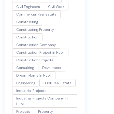
Civil Engineers
Civil Work
Commercial Real Estate
Constructing
Constructing Property
Construction
Construction Company
Construction Project In Hubli
Construction Projects
Consulting
Developers
Dream Home In Hubli
Engineering
Hubli Real Estate
Industrial Projects
Industrial Projects Company In
Hubli
Projects
Property