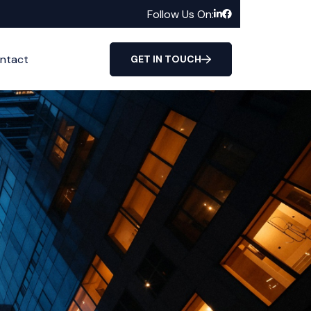
Follow Us On:
ntact
GET IN TOUCH