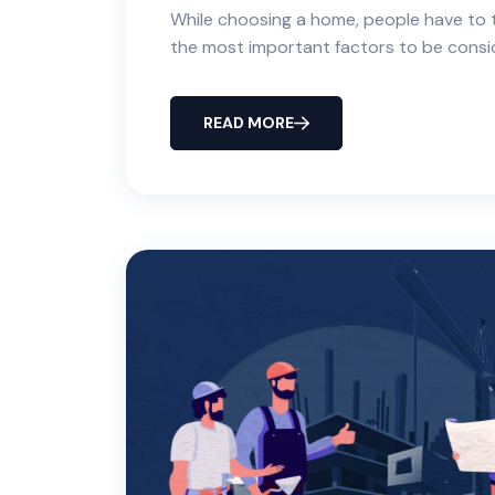
While choosing a home, people have to t
the most important factors to be consi
READ MORE