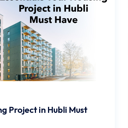
g Project in Hubli Must