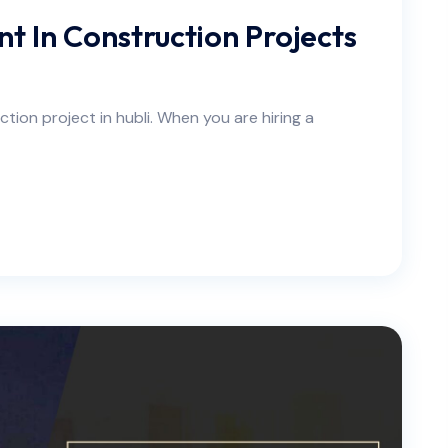
t In Construction Projects
tion project in hubli. When you are hiring a