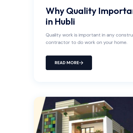
Why Quality Importan
in Hubli
Quality work is important in any construc
contractor to do work on your home.
READ MORE