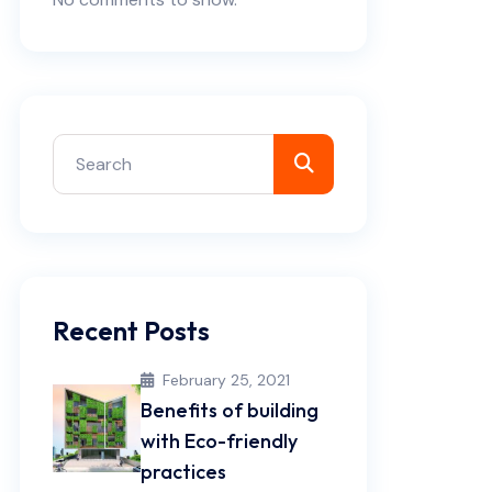
Recent Posts
February 25, 2021
Benefits of building
with Eco-friendly
practices