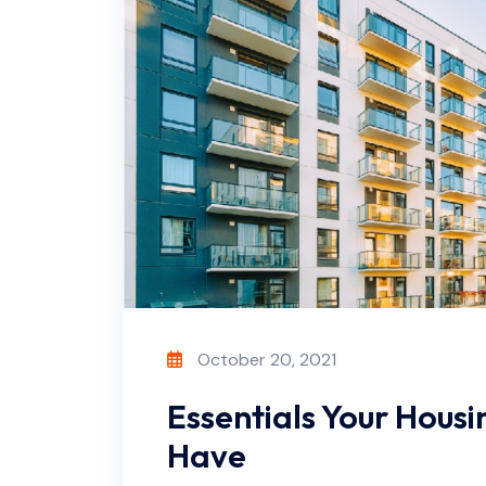
October 20, 2021
Essentials Your Housin
Have