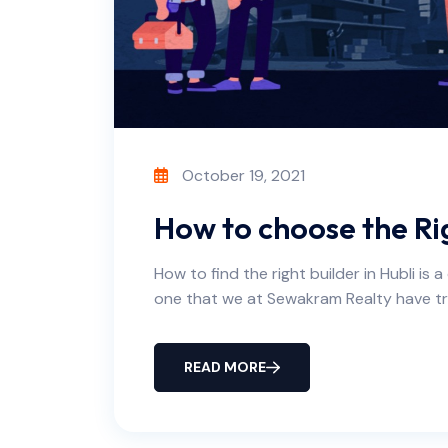
October 19, 2021
How to choose the Rig
How to find the right builder in Hubli is 
one that we at Sewakram Realty have tr
READ MORE