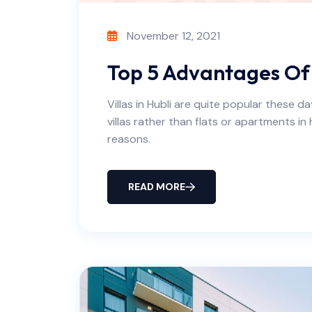
November 12, 2021
Top 5 Advantages Of Li
Villas in Hubli are quite popular these d
villas rather than flats or apartments in h
reasons.
READ MORE